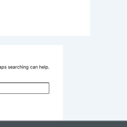
haps searching can help.