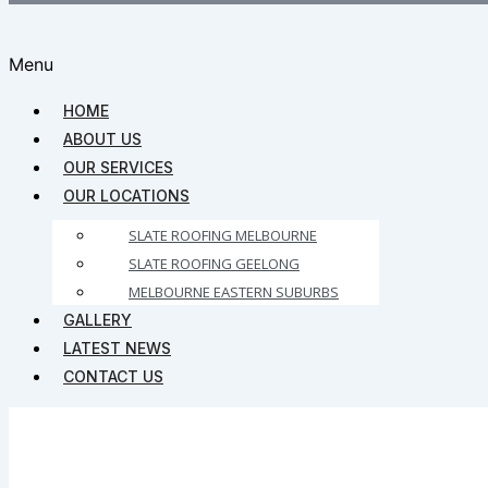
Menu
HOME
ABOUT US
OUR SERVICES
OUR LOCATIONS
SLATE ROOFING MELBOURNE
SLATE ROOFING GEELONG
MELBOURNE EASTERN SUBURBS
GALLERY
LATEST NEWS
CONTACT US