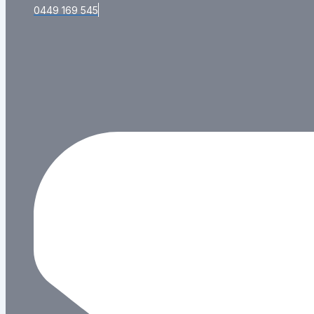
0449 169 545