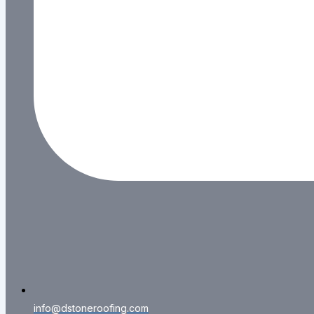
info@dstoneroofing.com