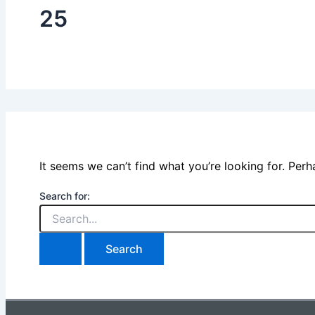
25
It seems we can’t find what you’re looking for. Per
Search for: