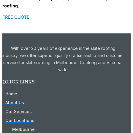
roofing.
FREE QUOTE
With over 20 years of experience in the slate roofing
industry, we offer superior quality craftsmanship and customer
service for slate roofing in Melbourne, Geelong and Victoria-
wide.
QUICK LINKS
Home
About Us
Our Services
Our Locations
Melbourne