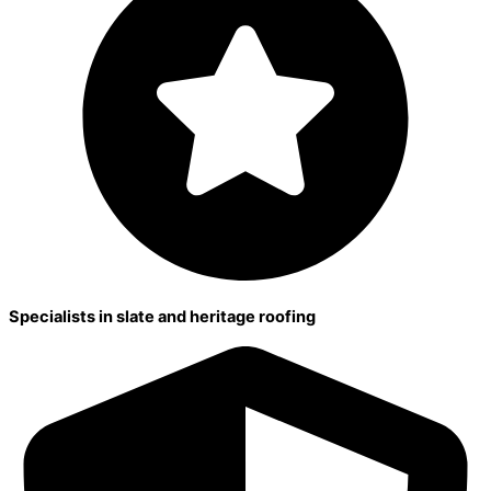
Specialists in slate and heritage roofing