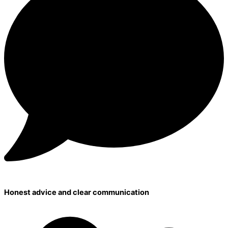
Honest advice and clear communication