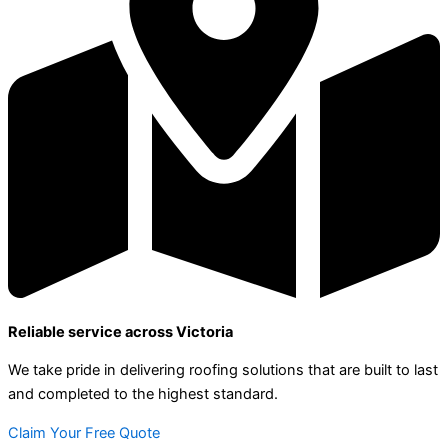
Reliable service across Victoria
We take pride in delivering roofing solutions that are built to last
and completed to the highest standard.
Claim Your Free Quote