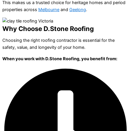
This makes us a trusted choice for heritage homes and period
properties across
Melbourne
and
Geelong
.
Why Choose D.Stone Roofing
Choosing the right roofing contractor is essential for the
safety, value, and longevity of your home.
When you work with D.Stone Roofing, you benefit from: