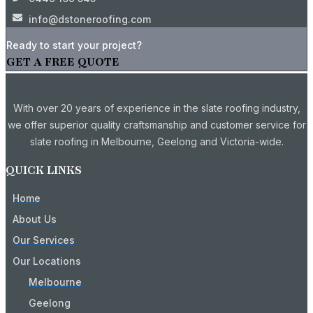
info@dstoneroofing.com
Ready to start your project?
GET A FREE QUOTE
With over 20 years of experience in the slate roofing industry,
we offer superior quality craftsmanship and customer service for
slate roofing in Melbourne, Geelong and Victoria-wide.
QUICK LINKS
Home
About Us
Our Services
Our Locations
Melbourne
Geelong