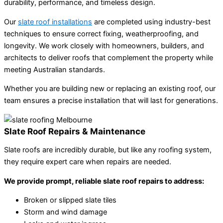
durability, performance, and timeless design.
Our
slate roof installations
are completed using industry-best
techniques to ensure correct fixing, weatherproofing, and
longevity. We work closely with homeowners, builders, and
architects to deliver roofs that complement the property while
meeting Australian standards.
Whether you are building new or replacing an existing roof, our
team ensures a precise installation that will last for generations.
Slate Roof Repairs & Maintenance
Slate roofs are incredibly durable, but like any roofing system,
they require expert care when repairs are needed.
We provide prompt, reliable slate roof repairs to address:
Broken or slipped slate tiles
Storm and wind damage