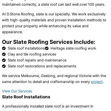
maintained correctly, a slate roof can last well over 100 years.
At D.Stone Roofing, slate is our specialty. We work exclusively
with high-quality materials and proven installation methods to
protect your property while enhancing its value and
appearance.
Our Slate Roofing Services Include:
Slate roof installations
Heritage slate roofing work
Clay and tile roofing services
Slate roof repairs and maintenance
Slate roof restorations and replacements
We service Melbourne, Geelong, and regional Victoria with the
same attention to detail and craftsmanship on every
project
.
View Our Services
Slate Roof Installations
A professionally installed slate roof is an investment in