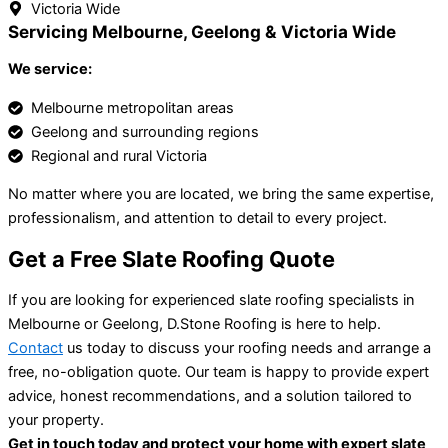
Victoria Wide
Servicing Melbourne, Geelong & Victoria Wide
We service:
Melbourne metropolitan areas
Geelong and surrounding regions
Regional and rural Victoria
No matter where you are located, we bring the same expertise,
professionalism, and attention to detail to every project.
Get a Free Slate Roofing Quote
If you are looking for experienced slate roofing specialists in
Melbourne or Geelong, D.Stone Roofing is here to help.
Contact
us today to discuss your roofing needs and arrange a
free, no-obligation quote. Our team is happy to provide expert
advice, honest recommendations, and a solution tailored to
your property.
Get in touch today and protect your home with expert slate