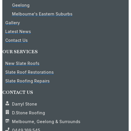
Geelong
Melbourne's Eastern Suburbs
Gallery
Latest News
Contact Us
OUR SERVICES
New Slate Roofs
Slate Roof Restorations
Slate Roofing Repairs
CONTACT US
Darryl Stone
D.Stone Roofing
Melbourne, Geelong & Surrounds
0449 169 545