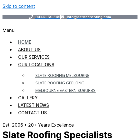
Skip to content
0449 169 545
info@dstoneroofing.com
Menu
HOME
ABOUT US
OUR SERVICES
OUR LOCATIONS
SLATE ROOFING MELBOURNE
SLATE ROOFING GEELONG
MELBOURNE EASTERN SUBURBS
GALLERY
LATEST NEWS
CONTACT US
Est. 2006 • 20+ Years Excellence
Slate Roofing Specialists