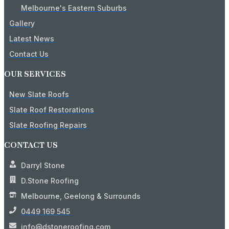
Melbourne's Eastern Suburbs
Gallery
Latest News
Contact Us
OUR SERVICES
New Slate Roofs
Slate Roof Restorations
Slate Roofing Repairs
CONTACT US
Darryl Stone
D.Stone Roofing
Melbourne, Geelong & Surrounds
0449 169 545
info@dstoneroofing.com