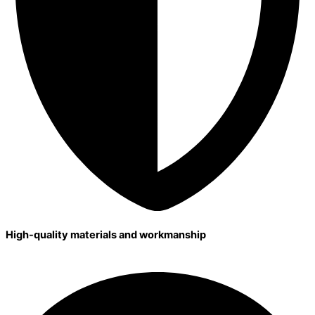
High-quality materials and workmanship