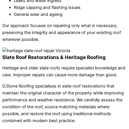
Leaks and water ingress
Ridge capping and flashing issues
General wear and ageing
Our approach focuses on repairing only what is necessary,
preserving the integrity and appearance of your existing roof
wherever possible.
Slate Roof Restorations & Heritage Roofing
Heritage and older slate roofs require specialist knowledge and
care. Improper repairs can cause more damage than good.
D.Stone Roofing specialises in slate roof restorations that
maintain the original character of the property while improving
performance and weather resistance. We carefully assess the
condition of the roof, source matching materials where
possible, and restore the roof using traditional methods
combined with modern best practice.