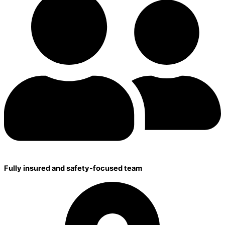
Fully insured and safety-focused team