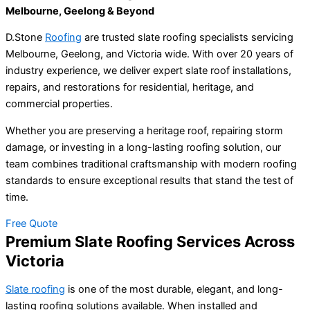
Melbourne, Geelong & Beyond
D.Stone
Roofing
are trusted slate roofing specialists servicing
Melbourne, Geelong, and Victoria wide. With over 20 years of
industry experience, we deliver expert slate roof installations,
repairs, and restorations for residential, heritage, and
commercial properties.
Whether you are preserving a heritage roof, repairing storm
damage, or investing in a long-lasting roofing solution, our
team combines traditional craftsmanship with modern roofing
standards to ensure exceptional results that stand the test of
time.
Free Quote
Premium Slate Roofing Services Across
Victoria
Slate roofing
is one of the most durable, elegant, and long-
lasting roofing solutions available. When installed and