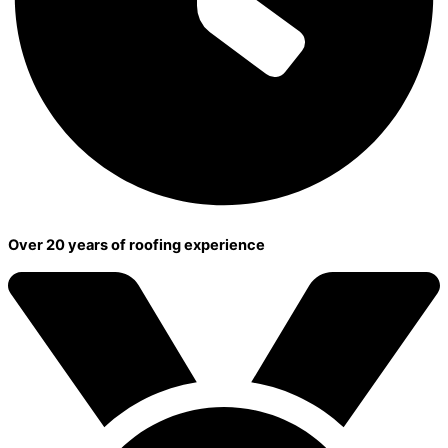
Over 20 years of roofing experience