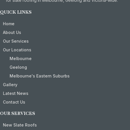
for slate roofing in Melbourne, Geelong and Victoria-wide.
QUICK LINKS
Home
About Us
Our Services
Our Locations
Melbourne
Geelong
Melbourne's Eastern Suburbs
Gallery
Latest News
Contact Us
OUR SERVICES
New Slate Roofs