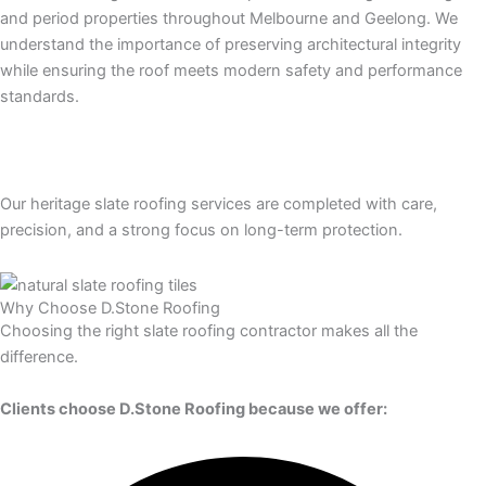
and period properties throughout Melbourne and Geelong. We
understand the importance of preserving architectural integrity
while ensuring the roof meets modern safety and performance
standards.
Our heritage slate roofing services are completed with care,
precision, and a strong focus on long-term protection.
Why Choose D.Stone Roofing
Choosing the right slate roofing contractor makes all the
difference.
Clients choose D.Stone Roofing because we offer: