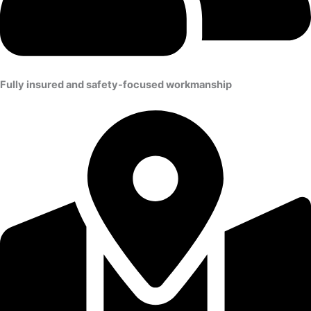
Fully insured and safety-focused workmanship