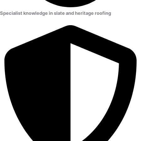
Specialist knowledge in slate and heritage roofing