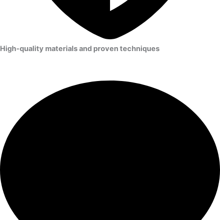
High-quality materials and proven techniques