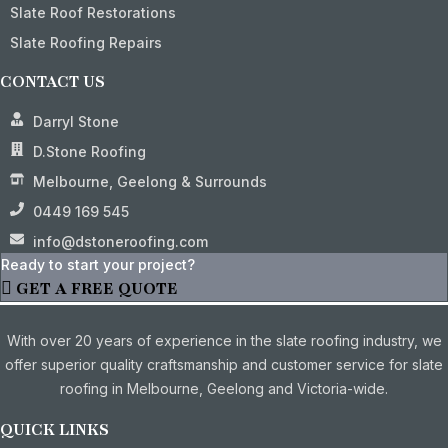
Slate Roof Restorations
Slate Roofing Repairs
CONTACT US
Darryl Stone
D.Stone Roofing
Melbourne, Geelong & Surrounds
0449 169 545
info@dstoneroofing.com
Ready to start your project?
GET A FREE QUOTE
With over 20 years of experience in the slate roofing industry, we
offer superior quality craftsmanship and customer service for slate
roofing in Melbourne, Geelong and Victoria-wide.
QUICK LINKS