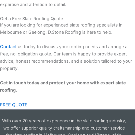
expertise and attention to detail.
Get a Free Slate Roofing Quote
If you are looking for experienced slate roofing specialists in
Melbourne or Geelong, D.Stone Roofing is here to help.
Contact
us today to discuss your roofing needs and arrange a
free, no-obligation quote. Our team is happy to provide expert
advice, honest recommendations, and a solution tailored to your
property.
Get in touch today and protect your home with expert slate
roofing.
FREE QUOTE
With over 20 years of experience in the slate roofing industry,
we offer superior quality craftsmanship and customer service