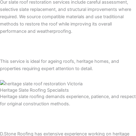
Our slate roof restoration services include careful assessment,
selective slate replacement, and structural improvements where
required. We source compatible materials and use traditional
methods to restore the roof while improving its overall
performance and weatherproofing.
This service is ideal for ageing roofs, heritage homes, and
properties requiring expert attention to detail.
Heritage Slate Roofing Specialists
Heritage slate roofing demands experience, patience, and respect
for original construction methods.
D.Stone Roofing has extensive experience working on heritage