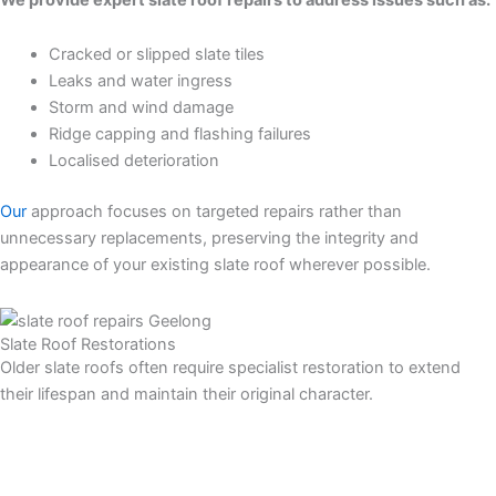
Cracked or slipped slate tiles
Leaks and water ingress
Storm and wind damage
Ridge capping and flashing failures
Localised deterioration
Our
approach focuses on targeted repairs rather than
unnecessary replacements, preserving the integrity and
appearance of your existing slate roof wherever possible.
Slate Roof Restorations
Older slate roofs often require specialist restoration to extend
their lifespan and maintain their original character.