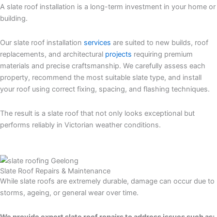
A slate roof installation is a long-term investment in your home or
building.
Our slate roof installation
services
are suited to new builds, roof
replacements, and architectural
projects
requiring premium
materials and precise craftsmanship. We carefully assess each
property, recommend the most suitable slate type, and install
your roof using correct fixing, spacing, and flashing techniques.
The result is a slate roof that not only looks exceptional but
performs reliably in Victorian weather conditions.
slate roof
services Melbourne
Slate Roof Repairs & Maintenance
While slate roofs are extremely durable, damage can occur due to
storms, ageing, or general wear over time.
We provide expert slate roof repairs to address issues such as: