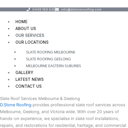
Skip
Menu
0449 169 545
info@dstoneroofing.com
to
content
HOME
ABOUT US
OUR SERVICES
OUR LOCATIONS
SLATE ROOFING MELBOURNE
SLATE ROOFING GEELONG
MELBOURNE EASTERN SUBURBS
GALLERY
LATEST NEWS
CONTACT US
Slate Roof Services Melbourne & Geelong
D.Stone Roofing
provides professional slate roof services across
Melbourne, Geelong, and Victoria wide. With over 20 years of
hands-on experience, we specialise in slate roof installations,
repairs, and restorations for residential, heritage, and commercial