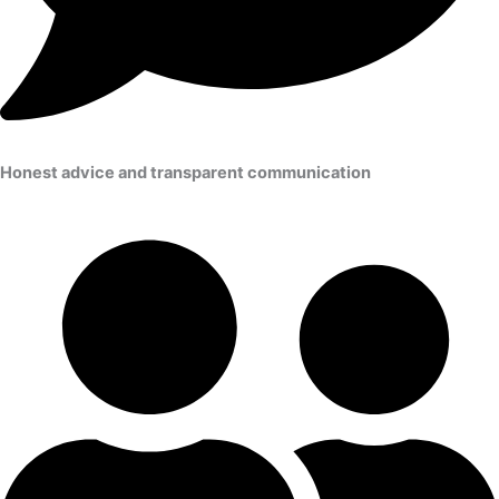
Honest advice and transparent communication