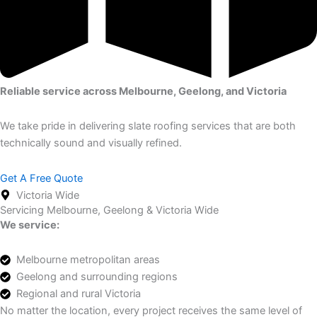
Reliable service across Melbourne, Geelong, and Victoria
We take pride in delivering slate roofing services that are both
technically sound and visually refined.
Get A Free Quote
Victoria Wide
Servicing Melbourne, Geelong & Victoria Wide
We service:
Melbourne metropolitan areas
Geelong and surrounding regions
Regional and rural Victoria
No matter the location, every project receives the same level of