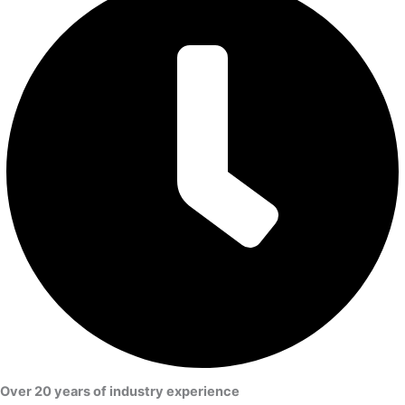
Over 20 years of industry experience