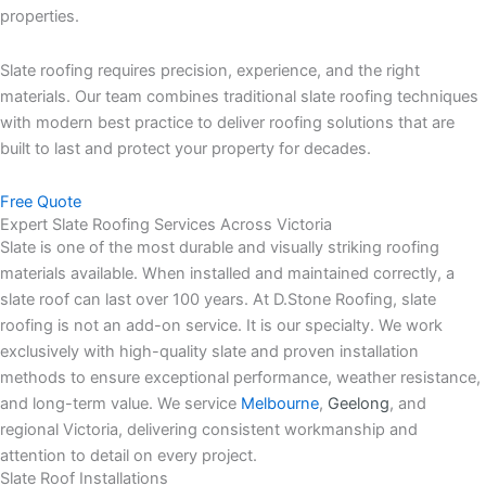
properties.
Slate roofing requires precision, experience, and the right
materials. Our team combines traditional slate roofing techniques
with modern best practice to deliver roofing solutions that are
built to last and protect your property for decades.
Free Quote
Expert Slate Roofing Services Across Victoria
Slate is one of the most durable and visually striking roofing
materials available. When installed and maintained correctly, a
slate roof can last over 100 years.
At D.Stone Roofing, slate
roofing is not an add-on service. It is our specialty. We work
exclusively with high-quality slate and proven installation
methods to ensure exceptional performance, weather resistance,
and long-term value.
We service
Melbourne
,
Geelong
, and
regional Victoria, delivering consistent workmanship and
attention to detail on every project.
Slate Roof Installations