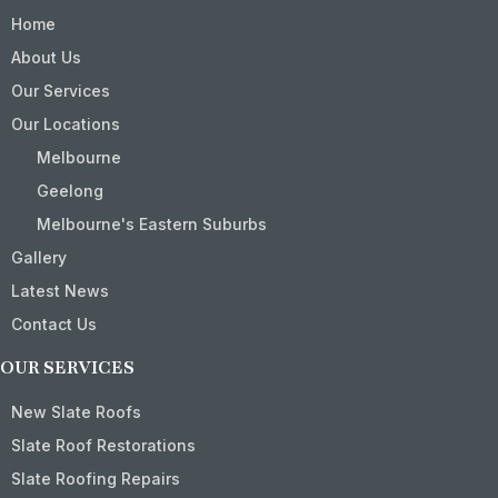
Home
About Us
Our Services
Our Locations
Melbourne
Geelong
Melbourne's Eastern Suburbs
Gallery
Latest News
Contact Us
OUR SERVICES
New Slate Roofs
Slate Roof Restorations
Slate Roofing Repairs